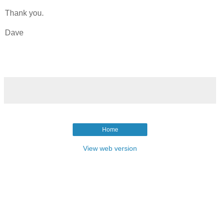
Thank you.
Dave
Home
View web version