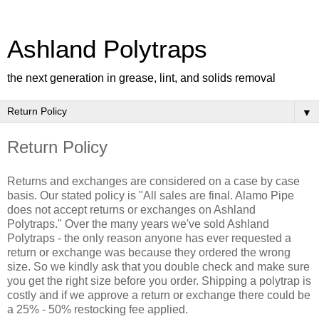
Ashland Polytraps
the next generation in grease, lint, and solids removal
▼
Return Policy
Returns and exchanges are considered on a case by case
basis. Our stated policy is "All sales are final. Alamo Pipe
does not accept returns or exchanges on Ashland
Polytraps." Over the many years we've sold Ashland
Polytraps - the only reason anyone has ever requested a
return or exchange was because they ordered the wrong
size. So we kindly ask that you double check and make sure
you get the right size before you order. Shipping a polytrap is
costly and if we approve a return or exchange there could be
a 25% - 50% restocking fee applied.